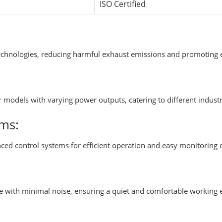
ISO Certified
echnologies, reducing harmful exhaust emissions and promoting e
or models with varying power outputs, catering to different indu
ms:
ced control systems for efficient operation and easy monitoring
te with minimal noise, ensuring a quiet and comfortable working