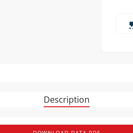
Description
DOWNLOAD DATA PDF