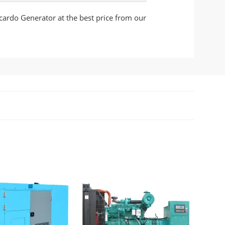
cardo Generator at the best price from our