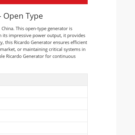
 – Open Type
China. This open-type generator is
h its impressive power output, it provides
, this Ricardo Generator ensures efficient
market, or maintaining critical systems in
iable Ricardo Generator for continuous