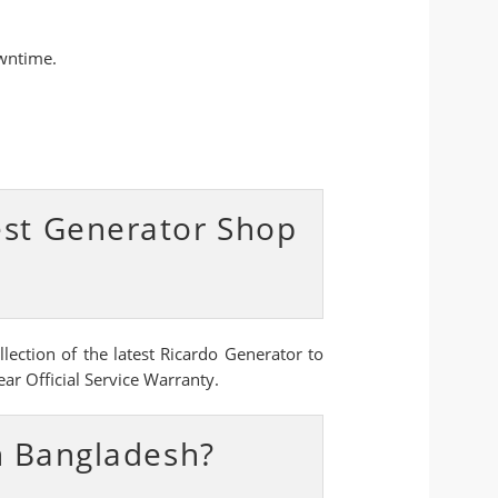
owntime.
est Generator Shop
ection of the latest Ricardo Generator to
ar Official Service Warranty.
n Bangladesh?