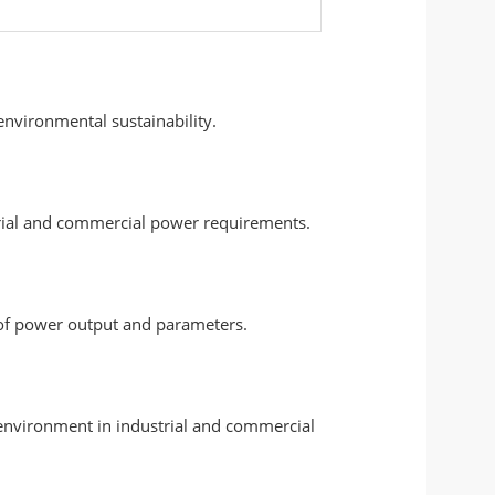
nvironmental sustainability.
strial and commercial power requirements.
 of power output and parameters.
 environment in industrial and commercial