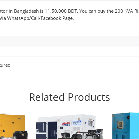
ator in Bangladesh is 11,50,000 BDT. You can buy the 200 KVA Ri
 Via WhatsApp/Call/Facebook Page.
tured
Related Products