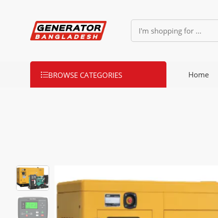
Home
BROWSE CATEGORIES