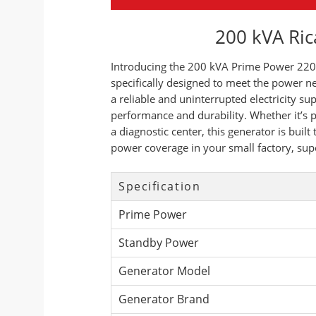
200 kVA Ric
Introducing the 200 kVA Prime Power 220 
specifically designed to meet the power ne
a reliable and uninterrupted electricity s
performance and durability. Whether it’s p
a diagnostic center, this generator is bui
power coverage in your small factory, sup
Specification
Prime Power
Standby Power
Generator Model
Generator Brand