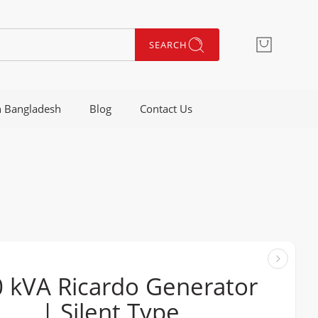
SEARCH
n Bangladesh
Blog
Contact Us
 kVA Ricardo Generator
| Silent Type