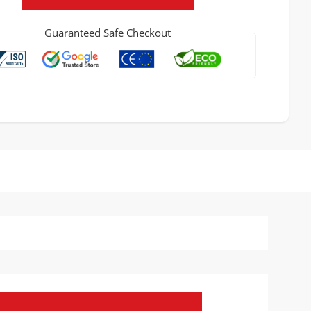
Guaranteed Safe Checkout