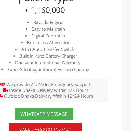
৳
1,160,000
Ricardo Engine
Easy to Maintain
Digital Controller
Brush-less Alternator
ATS ( Auto Transfer Switch)
Built In Auto Battery Charger
One-year International Warranty
Super Silent Soundproof Foreign Canopy
We provide 24/7/365 Emergency Support
Inside Dhaka Delivery within 1/2 Hours
Outside Dhaka Delivery Within 12/24 Hours
WHATSAPP MESSAGE
CALL : +8801811157121