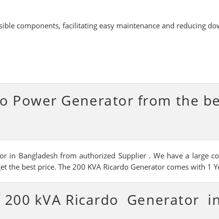
ssible components, facilitating easy maintenance and reducing d
o Power Generator from the b
r in Bangladesh from authorized Supplier . We have a large coll
get the best price. The 200 KVA Ricardo Generator comes with 1 Ye
of 200 kVA Ricardo Generator i