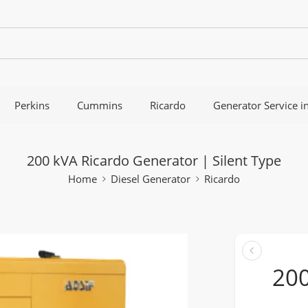
Perkins
Cummins
Ricardo
Generator Service i
200 kVA Ricardo Generator | Silent Type
Home
Diesel Generator
Ricardo
200