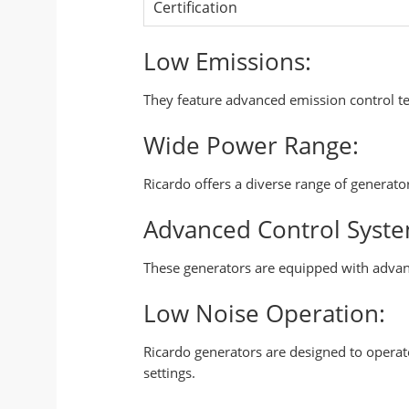
Certification
Low Emissions:
They feature advanced emission control t
Wide Power Range:
Ricardo offers a diverse range of generat
Advanced Control Syste
These generators are equipped with advan
Low Noise Operation:
Ricardo generators are designed to opera
settings.