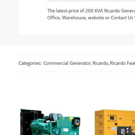
The latest price of 200 KVA Ricardo Gener
Office, Warehouse, website or Contact Us
Categories:
Commercial Generator
,
Ricardo
,
Ricardo Fea