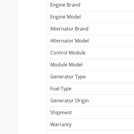
Engine Brand
Engine Model
Alternator Brand
Alternator Model
Control Module
Module Model
Generator Type
Fuel Type
Generator Origin
Shipment
Warranty