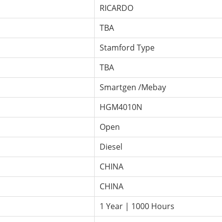
RICARDO
TBA
Stamford Type
TBA
Smartgen /Mebay
HGM4010N
Open
Diesel
CHINA
CHINA
1 Year | 1000 Hours