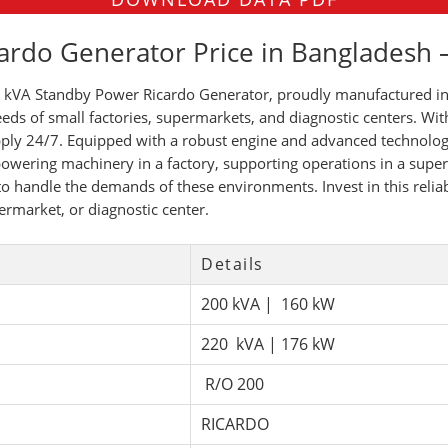
ardo Generator Price in Bangladesh
kVA Standby Power Ricardo Generator, proudly manufactured in 
eds of small factories, supermarkets, and diagnostic centers. Wit
upply 24/7. Equipped with a robust engine and advanced technology
owering machinery in a factory, supporting operations in a super
lt to handle the demands of these environments. Invest in this rel
ermarket, or diagnostic center.
Details
200 kVA | 160 kW
220 kVA | 176 kW
R/O 200
RICARDO