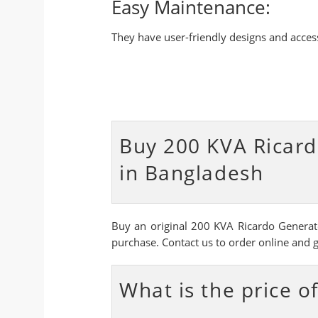
Easy Maintenance:
They have user-friendly designs and acce
Buy 200 KVA Ricard
in Bangladesh
Buy an original 200 KVA Ricardo Generato
purchase. Contact us to order online and 
What is the price 