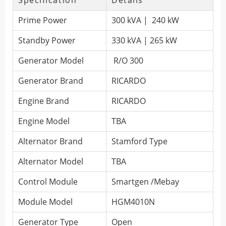
Specification
Details
Prime Power
300 kVA | 240 kW
Standby Power
330 kVA | 265 kW
Generator Model
R/O 300
Generator Brand
RICARDO
Engine Brand
RICARDO
Engine Model
TBA
Alternator Brand
Stamford Type
Alternator Model
TBA
Control Module
Smartgen /Mebay
Module Model
HGM4010N
Generator Type
Open