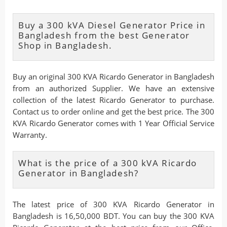
Buy a 300 kVA Diesel Generator Price in
Bangladesh from the best Generator
Shop in Bangladesh.
Buy an original 300 KVA Ricardo Generator in Bangladesh
from an authorized Supplier. We have an extensive
collection of the latest Ricardo Generator to purchase.
Contact us to order online and get the best price. The 300
KVA Ricardo Generator comes with 1 Year Official Service
Warranty.
What is the price of a 300 kVA Ricardo
Generator in Bangladesh?
The latest price of 300 KVA Ricardo Generator in
Bangladesh is 16,50,000 BDT. You can buy the 300 KVA