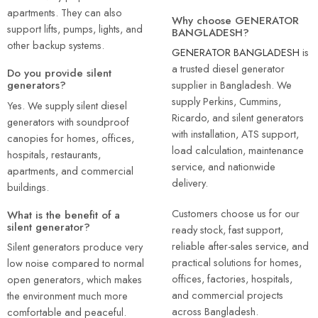
apartments. They can also
Why choose GENERATOR
support lifts, pumps, lights, and
BANGLADESH?
other backup systems.
GENERATOR BANGLADESH
is
a trusted diesel generator
Do you provide silent
supplier in Bangladesh. We
generators?
supply Perkins, Cummins,
Yes. We supply silent diesel
Ricardo, and silent generators
generators with soundproof
with installation, ATS support,
canopies for homes, offices,
load calculation, maintenance
hospitals, restaurants,
service, and nationwide
apartments, and commercial
delivery.
buildings.
Customers choose us for our
What is the benefit of a
silent generator?
ready stock, fast support,
reliable after-sales service, and
Silent generators produce very
practical solutions for homes,
low noise compared to normal
offices, factories, hospitals,
open generators, which makes
and commercial projects
the environment much more
across Bangladesh.
comfortable and peaceful.