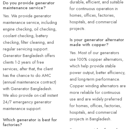
durable, efficient, and suitable
Do you provide generator
maintenance service?
for continuous operation in
homes, offices, factories,
Yes. We provide generator
hospitals, and commercial
maintenance service, including
projects.
engine checking, oil checking,
coolant checking, battery
Is your generator alternator
checking, filter cleaning, and
made with copper?
regular servicing support.
Yes. Most of our generators
Generator Bangladesh offers
use 100% copper alternators,
clients 1-2 years of free
which help provide stable
services; after that, the client
power output, better efficiency,
has the chance to do AMC
and long-term performance.
(annual maintenance contract)
Copper winding alternators are
with Generator Bangladesh.
more reliable for continuous
We also provide on-call instant
use and are widely preferred
24/7 emergency generator
for homes, offices, factories,
maintenance support.
hospitals, and commercial
projects in Bangladesh.
Which generator is best for
factories?