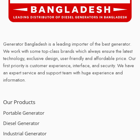
Generator Bangladesh is a leading importer of the best generator.
We work with some top-class brands which always ensure the latest
technology, exclusive design, user-friendly and affordable price. Our
first priority is customer experience, interface, and security. We have
an expert service and support team with huge experience and
information.
Our Products
Portable Generator
Diesel Generator
Industrial Generator