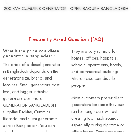
200 KVA CUMMINS GENERATOR - OPEN BAGURA BANGLADESH
Frequently Asked Questions (FAQ)
What is the price of a diesel
They are very suitable for
generator in Bangladesh?
homes, offices, hospitals,
The price of a diesel generator
schools, apartments, hotels,
in Bangladesh depends on the
and commercial buildings
generator size, brand, and
where noise can disturb
features. Small generators cost
people.
less, and bigger industrial
Most customers prefer silent
generators cost more.
generators because they can
GENERATOR BANGLADESH
run for long hours without
supplies Perkins, Cummins,
creating too much sound,
Ricardo, and silent generators
especially during nighttime or
across Bangladesh. You can
office hours. They also come