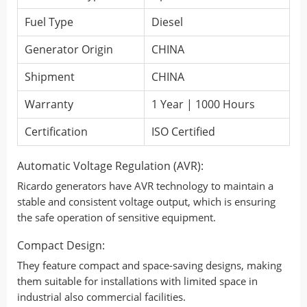
Fuel Type
Diesel
Generator Origin
CHINA
Shipment
CHINA
Warranty
1 Year | 1000 Hours
Certification
ISO Certified
Automatic Voltage Regulation (AVR):
Ricardo generators have AVR technology to maintain a
stable and consistent voltage output, which is ensuring
the safe operation of sensitive equipment.
Compact Design:
They feature compact and space-saving designs, making
them suitable for installations with limited space in
industrial also commercial facilities.