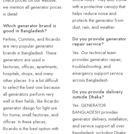
check prices on our website;
with a protective canopy that
we mention all generator prices
helps reduce noise and
in detail.
protects the generator from
Which generator brand is
dust, rain, and weather.
good in Bangladesh?
Do you provide generator
Perkins, Cummins, and Ricardo
repair service?
are very popular generator
Yes. Our technical team
brands in Bangladesh. These
provides generator repair,
generators are used in
troubleshooting, and
factories, offices, apartments,
emergency support service
hospitals, shops, and many
across Bangladesh.
other places. It is a bit difficult
to select the best one because
Do you provide delivery
all generators perform very
outside Dhaka?
well in their fields, like Ricardo
Yes. GENERATOR
generator design for light use
BANGLADESH provides
for home, small factories, and
generator delivery, installation,
offices. In these places,
and service support all over
Ricardo is the best option with
Bangladesh, including Dhaka,