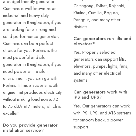
a budget-friendly generator.
Chittagong, Sylhet, Rajshahi,
Cummins is well-known as an
Khulna, Cumilla, Bogura,
industrial and heavy-duty
Rangpur, and many other
generator in Bangladesh; if you
districts.
are looking for a strong and
solid-performance generator,
Can generators run lifts and
Cummins can be a perfect
elevators?
choice for you. Perkins is the
Yes. Properly selected
most powerful and silent
generators can support lifts,
generator in Bangladesh; if you
elevators, pumps, lights, fans,
need power with a silent
and many other electrical
environment, you can go with
systems.
Perkins. It has a super smooth
Can generators work with
engine that produces electricity
IPS and UPS?
without making loud noise, 72
Yes. Our generators can work
to 75 dBA at 7 meters, which is
with IPS, UPS, and ATS systems
excellent.
for smooth backup power
Do you provide generator
support.
installation service?