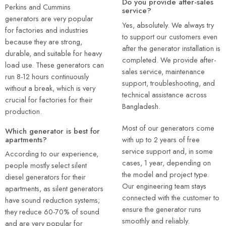
Do you provide after-sales
Perkins and Cummins
service?
generators are very popular
Yes, absolutely. We always try
for factories and industries
to support our customers even
because they are strong,
after the generator installation is
durable, and suitable for heavy
completed. We provide after-
load use. These generators can
sales service, maintenance
run 8-12 hours continuously
support, troubleshooting, and
without a break, which is very
technical assistance across
crucial for factories for their
Bangladesh.
production.
Most of our generators come
Which generator is best for
with up to 2 years of free
apartments?
service support and, in some
According to our experience,
cases, 1 year, depending on
people mostly select silent
the model and project type.
diesel generators for their
Our engineering team stays
apartments, as silent generators
connected with the customer to
have sound reduction systems;
ensure the generator runs
they reduce 60-70% of sound
smoothly and reliably.
and are very popular for