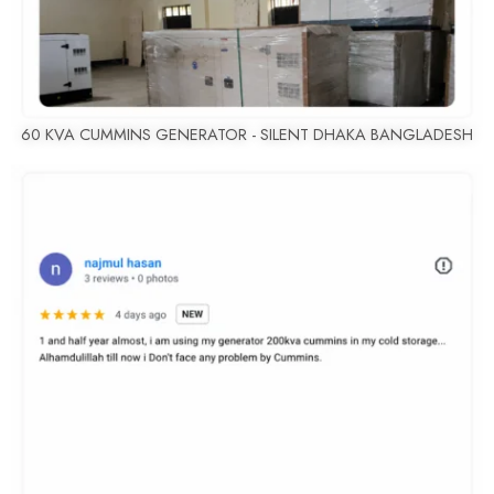
60 KVA CUMMINS GENERATOR - SILENT DHAKA BANGLADESH