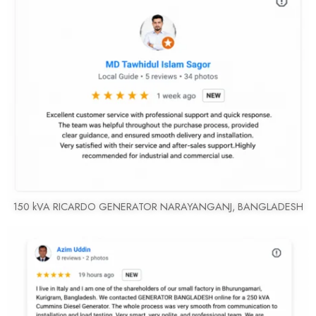
150 kVA RICARDO GENERATOR NARAYANGANJ, BANGLADESH