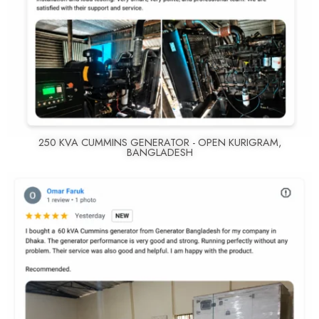
250 KVA CUMMINS GENERATOR - OPEN KURIGRAM,
BANGLADESH