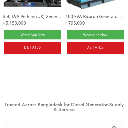
350 kVA Perkins (UK) Generator Price In Bangladesh
100 kVA Ricardo Generator | Silent Type
৳
5,150,000
৳
795,000
WhatsApp Now
WhatsApp Now
DETAILS
DETAILS
Trusted Across Bangladesh for Diesel Generator Supply
& Service