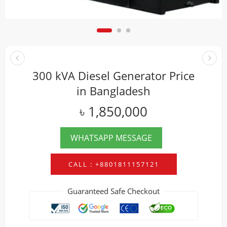
300 kVA Diesel Generator Price
in Bangladesh
৳
1,850,000
WHATSAPP MESSAGE
CALL : +8801811157121
Guaranteed Safe Checkout