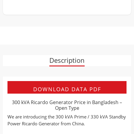
Description
DOWNLOAD DATA PDF
300 kVA Ricardo Generator Price in Bangladesh –
Open Type
We are introducing the 300 kVA Prime / 330 kVA Standby
Power Ricardo Generator from China.