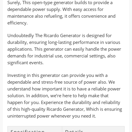
Surely, This open-type generator builds to provide a
dependable power supply. With easy access for
maintenance also refueling, it offers convenience and
efficiency.
Undoubtedly The Ricardo Generator is designed for
durability, ensuring long-lasting performance in various
applications. This generator can easily handle the power
demands for industrial use, commercial settings, also
significant events.
Investing in this generator can provide you with a
dependable and stress-free source of power also. We
understand how important it is to have a reliable power
solution. In addition, we’re here to help make that
happen for you. Experience the durability and reliability
of this high-quality Ricardo Generator, Which is ensuring
uninterrupted power whenever you need it.