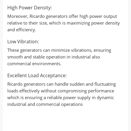
High Power Density:
Moreover, Ricardo generators offer high power output
relative to their size, which is maximizing power density
and efficiency.
Low Vibration:
These generators can minimize vibrations, ensuring
smooth and stable operation in industrial also
commercial environments.
Excellent Load Acceptance:
Ricardo generators can handle sudden and fluctuating
loads effectively without compromising performance
which is ensuring a reliable power supply in dynamic
industrial and commercial operations