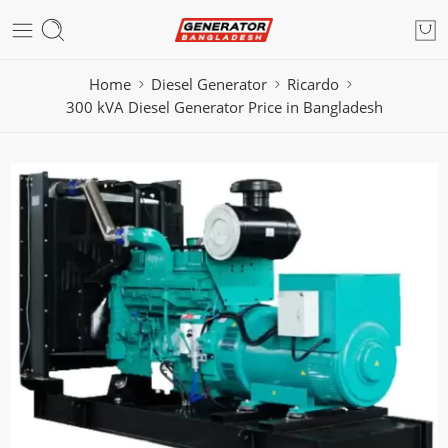
Home
Diesel Generator
Ricardo
300 kVA Diesel Generator Price in Bangladesh