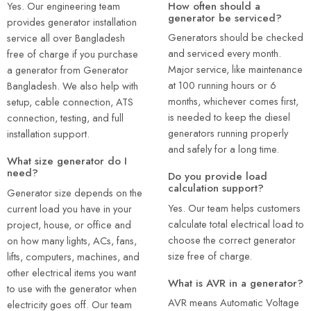
How often should a
Yes. Our engineering team
generator be serviced?
provides generator installation
Generators should be checked
service all over Bangladesh
and serviced every month.
free of charge if you purchase
Major service, like maintenance
a generator from Generator
at 100 running hours or 6
Bangladesh. We also help with
months, whichever comes first,
setup, cable connection, ATS
is needed to keep the diesel
connection, testing, and full
generators running properly
installation support.
and safely for a long time.
What size generator do I
need?
Do you provide load
calculation support?
Generator size depends on the
Yes. Our team helps customers
current load you have in your
calculate total electrical load to
project, house, or office and
choose the correct generator
on how many lights, ACs, fans,
size free of charge.
lifts, computers, machines, and
other electrical items you want
What is AVR in a generator?
to use with the generator when
AVR means Automatic Voltage
electricity goes off. Our team