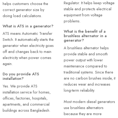
Regulator. It helps keep voltage
helps customers choose the
stable and protects electrical
correct generator size by
equipment from voltage
doing load calculations.
problems.
What is ATS in a generator?
What is the benefit of a
ATS means Automatic Transfer
brushless alternator in a
Switch. It automatically starts the
generator?
generator when electricity goes
A brushless alternator helps
off and changes back to main
provide stable and smooth
electricity when power comes
power output with lower
again.
maintenance compared to
traditional systems. Since there
Do you provide ATS
are no carbon brushes inside, it
installation?
reduces wear and increases
Yes. We provide ATS
long-term reliability.
installation service for homes,
offices, factories, hospitals,
Most modern diesel generators
apartments, and commercial
use brushless alternators
buildings across Bangladesh.
because they are more