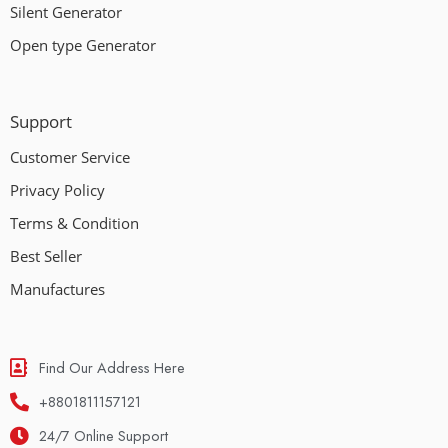
Silent Generator
Open type Generator
Support
Customer Service
Privacy Policy
Terms & Condition
Best Seller
Manufactures
Find Our Address Here
+8801811157121
24/7 Online Support