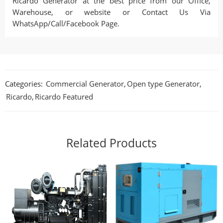
Ricardo Generator at the best price from our Office,
Warehouse, or website or Contact Us Via
WhatsApp/Call/Facebook Page.
Categories:
Commercial Generator
,
Open type Generator
,
Ricardo
,
Ricardo Featured
Related Products