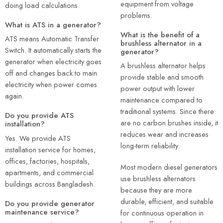
equipment from voltage
doing load calculations.
problems.
What is ATS in a generator?
What is the benefit of a
ATS means Automatic Transfer
brushless alternator in a
Switch. It automatically starts the
generator?
generator when electricity goes
A brushless alternator helps
off and changes back to main
provide stable and smooth
electricity when power comes
power output with lower
again.
maintenance compared to
traditional systems. Since there
Do you provide ATS
are no carbon brushes inside, it
installation?
reduces wear and increases
Yes. We provide ATS
long-term reliability.
installation service for homes,
offices, factories, hospitals,
Most modern diesel generators
apartments, and commercial
use brushless alternators
buildings across Bangladesh.
because they are more
durable, efficient, and suitable
Do you provide generator
maintenance service?
for continuous operation in