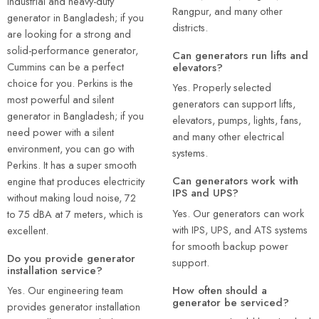
industrial and heavy-duty
Rangpur, and many other
generator in Bangladesh; if you
districts.
are looking for a strong and
solid-performance generator,
Can generators run lifts and
Cummins can be a perfect
elevators?
choice for you. Perkins is the
Yes. Properly selected
most powerful and silent
generators can support lifts,
generator in Bangladesh; if you
elevators, pumps, lights, fans,
need power with a silent
and many other electrical
environment, you can go with
systems.
Perkins. It has a super smooth
Can generators work with
engine that produces electricity
IPS and UPS?
without making loud noise, 72
Yes. Our generators can work
to 75 dBA at 7 meters, which is
with IPS, UPS, and ATS systems
excellent.
for smooth backup power
Do you provide generator
support.
installation service?
How often should a
Yes. Our engineering team
generator be serviced?
provides generator installation