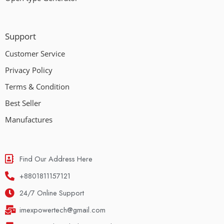
Support
Customer Service
Privacy Policy
Terms & Condition
Best Seller
Manufactures
Find Our Address Here
+8801811157121
24/7 Online Support
imexpowertech@gmail.com