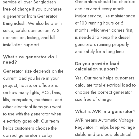
Generators should be checked
service all over Bangladesh
and serviced every month.
free of charge if you purchase
Major service, like maintenance
a generator from Generator
at 100 running hours or 6
Bangladesh. We also help with
months, whichever comes first,
setup, cable connection, ATS
is needed to keep the diesel
connection, testing, and full
generators running properly
installation support.
and safely for a long time.
What size generator do I
need?
Do you provide load
calculation support?
Generator size depends on the
Yes. Our team helps customers
current load you have in your
calculate total electrical load to
project, house, or office and
choose the correct generator
on how many lights, ACs, fans,
size free of charge.
lifts, computers, machines, and
other electrical items you want
What is AVR in a generator?
to use with the generator when
AVR means Automatic Voltage
electricity goes off. Our team
Regulator. It helps keep voltage
helps customers choose the
stable and protects electrical
correct generator size by