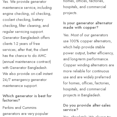
homes, offices, factories,
Yes. We provide generator
hospitals, and commercial
maintenance service, including
projects.
engine checking, oil checking,
coolant checking, battery
Is your generator alternator
checking, filter cleaning, and
made with copper?
regular servicing support.
Yes. Most of our generators
Generator Bangladesh offers
use 100% copper alternators,
clients 1-2 years of free
which help provide stable
services; after that, the client
power output, better efficiency,
has the chance to do AMC
and long-term performance.
(annual maintenance contract)
Copper winding alternators are
with Generator Bangladesh.
more reliable for continuous
We also provide on-call instant
use and are widely preferred
24/7 emergency generator
for homes, offices, factories,
maintenance support.
hospitals, and commercial
projects in Bangladesh.
Which generator is best for
factories?
Do you provide after-sales
Perkins and Cummins
service?
generators are very popular
Yes, absolutely. We always try