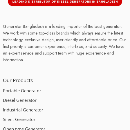
Generator Bangladesh is a leading importer of the best generator.
We work with some top-class brands which always ensure the latest
technology, exclusive design, user-friendly and affordable price. Our
first priority is customer experience, interface, and security. We have
an expert service and support team with huge experience and
information.
Our Products
Portable Generator
Diesel Generator
Industrial Generator
Silent Generator
Open type Generator