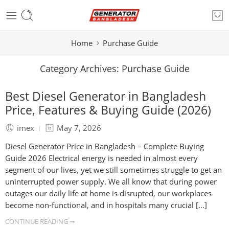
Home
Purchase Guide
Category Archives:
Purchase Guide
Best Diesel Generator in Bangladesh
Price, Features & Buying Guide (2026)
imex
May 7, 2026
Diesel Generator Price in Bangladesh – Complete Buying
Guide 2026 Electrical energy is needed in almost every
segment of our lives, yet we still sometimes struggle to get an
uninterrupted power supply. We all know that during power
outages our daily life at home is disrupted, our workplaces
become non-functional, and in hospitals many crucial […]
CONTINUE READING ➞