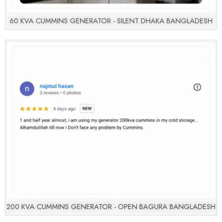
60 KVA CUMMINS GENERATOR - SILENT DHAKA BANGLADESH
200 KVA CUMMINS GENERATOR - OPEN BAGURA BANGLADESH