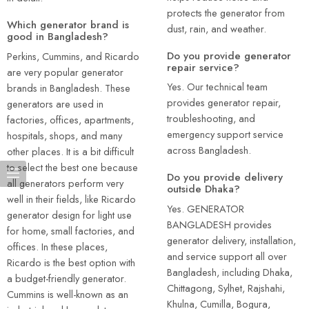
protects the generator from
Which generator brand is
dust, rain, and weather.
good in Bangladesh?
Do you provide generator
Perkins, Cummins, and Ricardo
repair service?
are very popular generator
Yes. Our technical team
brands in Bangladesh. These
provides generator repair,
generators are used in
troubleshooting, and
factories, offices, apartments,
emergency support service
hospitals, shops, and many
across Bangladesh.
other places. It is a bit difficult
to select the best one because
Do you provide delivery
all generators perform very
outside Dhaka?
well in their fields, like Ricardo
Yes. GENERATOR
generator design for light use
BANGLADESH provides
for home, small factories, and
generator delivery, installation,
offices. In these places,
and service support all over
Ricardo is the best option with
Bangladesh, including Dhaka,
a budget-friendly generator.
Chittagong, Sylhet, Rajshahi,
Cummins is well-known as an
Khulna, Cumilla, Bogura,